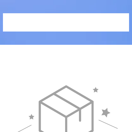
The Abundant Life Collective |
Rachel Grit