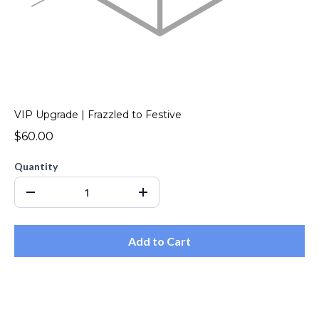
VIP Upgrade | Frazzled to Festive
$60.00
Quantity
Add to Cart